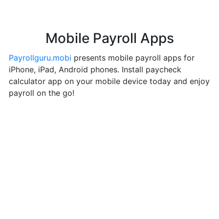
Mobile Payroll Apps
Payrollguru.mobi
presents mobile payroll apps for
iPhone, iPad, Android phones. Install paycheck
calculator app on your mobile device today and enjoy
payroll on the go!