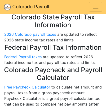
Colorado Payroll
Colorado State Payroll Tax
Information
2026 Colorado payroll taxes
are updated to reflect
2026 state income tax rates and limits.
Federal Payroll Tax Information
Federal Payroll taxes
are updated to reflect 2026
federal income tax and payroll tax rates and limits.
Colorado Paycheck and Payroll
Calculator
Free Paycheck Calculator
to calculate net amount and
payroll taxes from a gross paycheck amount.
Paycheck Calculator is a great payroll calculation tool
that can be used to compare net pay amounts (after