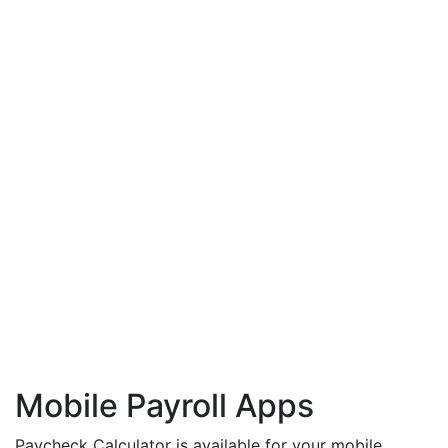
Mobile Payroll Apps
Paycheck Calculator is available for your mobile