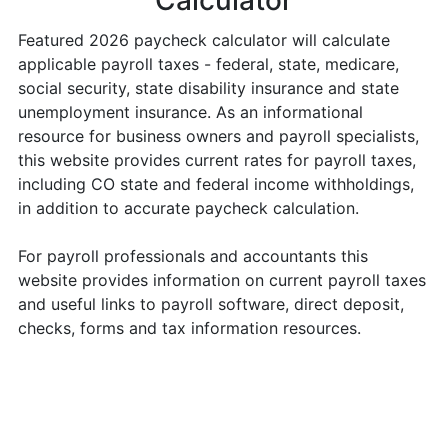
Calculator
Featured 2026 paycheck calculator will calculate
applicable payroll taxes - federal, state, medicare,
social security, state disability insurance and state
unemployment insurance. As an informational
resource for business owners and payroll specialists,
this website provides current rates for payroll taxes,
including CO state and federal income withholdings,
in addition to accurate paycheck calculation.
For payroll professionals and accountants this
website provides information on current payroll taxes
and useful links to payroll software, direct deposit,
checks, forms and tax information resources.