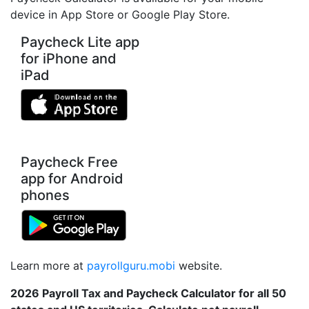
device in App Store or Google Play Store.
Paycheck Lite app
for iPhone and
iPad
Paycheck Free
app for Android
phones
Learn more at
payrollguru.mobi
website.
2026 Payroll Tax and Paycheck Calculator for all 50