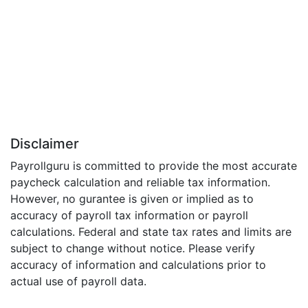
Disclaimer
Payrollguru is committed to provide the most accurate
paycheck calculation and reliable tax information.
However, no gurantee is given or implied as to
accuracy of payroll tax information or payroll
calculations. Federal and state tax rates and limits are
subject to change without notice. Please verify
accuracy of information and calculations prior to
actual use of payroll data.