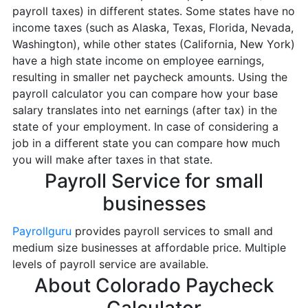
payroll taxes) in different states. Some states have no
income taxes (such as Alaska, Texas, Florida, Nevada,
Washington), while other states (California, New York)
have a high state income on employee earnings,
resulting in smaller net paycheck amounts. Using the
payroll calculator you can compare how your base
salary translates into net earnings (after tax) in the
state of your employment. In case of considering a
job in a different state you can compare how much
you will make after taxes in that state.
Payroll Service for small
businesses
Payrollguru
provides payroll services to small and
medium size businesses at affordable price. Multiple
levels of payroll service are available.
About Colorado Paycheck