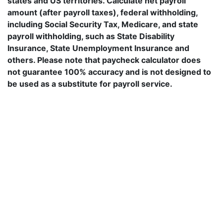
states and US territories. Calculate net payroll
amount (after payroll taxes), federal withholding,
including Social Security Tax, Medicare, and state
payroll withholding, such as State Disability
Insurance, State Unemployment Insurance and
others. Please note that paycheck calculator does
not guarantee 100% accuracy and is not designed to
be used as a substitute for payroll service.